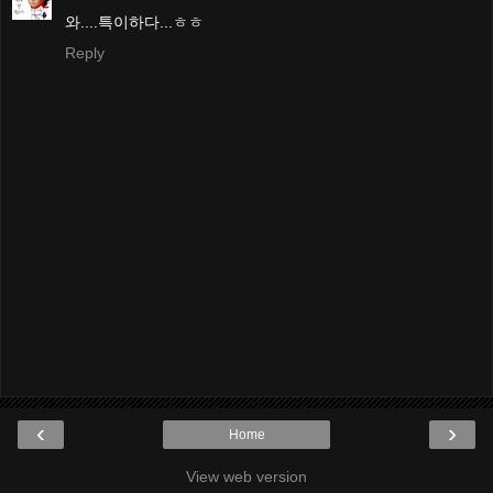
와....특이하다...ㅎㅎ
Reply
‹
›
Home
View web version