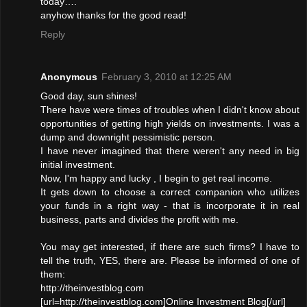
today….
anyhow thanks for the good read!
Reply
Anonymous
February 3, 2010 at 12:25 AM
Good day, sun shines!
There have were times of troubles when I didn't know about
opportunities of getting high yields on investments. I was a
dump and downright pessimistic person.
I have never imagined that there weren't any need in big
initial investment.
Now, I'm happy and lucky , I begin to get real income.
It gets down to choose a correct companion who utilizes
your funds in a right way - that is incorporate it in real
business, parts and divides the profit with me.
You may get interested, if there are such firms? I have to
tell the truth, YES, there are. Please be informed of one of
them:
http://theinvestblog.com
[url=http://theinvestblog.com]Online Investment Blog[/url]