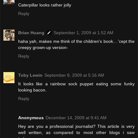
Caterpillar looks rather jolly
Reply
Brian Huang
September 1, 2009 at 1:52 AM
haha yah, makes me think of the children's book... 'cept the
creepy grown-up version-
Reply
Toby Lewin
September 8, 2009 at 5:16 AM
It looks like a rainbow sock puppet eating some funky
looking bacon.
Reply
Anonymous
December 14, 2009 at 9:41 AM
Hey are you a professional journalist? This article is very
well written, as compared to most other blogs i saw