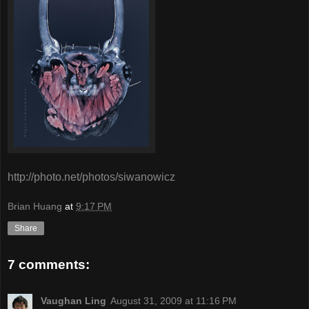
http://photo.net/photos/siwanowicz
Brian Huang
at
9:17 PM
Share
7 comments:
Vaughan Ling
August 31, 2009 at 11:16 PM