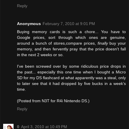
Reply
Anonymous
February 7, 2010 at 9:01 PM
Buying memory cards is such a chore... You have to
Google prices, sort through which ones are genuine,
around a bunch of stores,compare prices,
finally
buy your
memory, and then fervently pray that the price doesn't fall
in the next 2 weeks or so.
I've been screwed over by some ridiculous price drops in
the past... especially this one time when I bought a Micro
SD for my DS flashcard at what apparently was a steal, only
to later see that it had dropped by five bucks in a week's
time.
(Posted from N3T for R4i Nintendo DS.)
Reply
0
April 3, 2010 at 10:49 PM