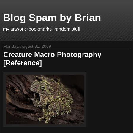
Blog Spam by Brian
my artwork+bookmarks+random stuff
Monday, August 31, 2009
Creature Macro Photography
[Reference]