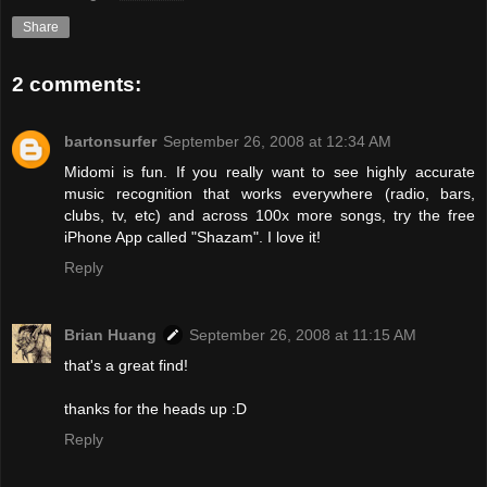
Share
2 comments:
bartonsurfer
September 26, 2008 at 12:34 AM
Midomi is fun. If you really want to see highly accurate
music recognition that works everywhere (radio, bars,
clubs, tv, etc) and across 100x more songs, try the free
iPhone App called "Shazam". I love it!
Reply
Brian Huang
September 26, 2008 at 11:15 AM
that's a great find!
thanks for the heads up :D
Reply