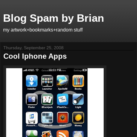
Blog Spam by Brian
my artwork+bookmarks+random stuff
Thursday, September 25, 2008
Cool Iphone Apps