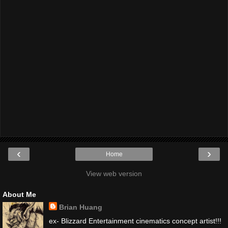
‹
›
Home
View web version
About Me
Brian Huang
ex- Blizzard Entertainment cinematics concept artist!!!