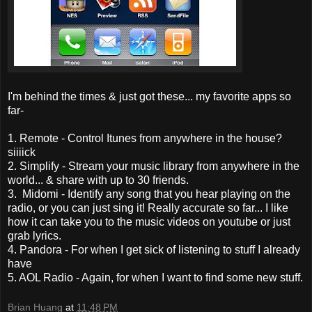
I'm behind the times & just got these... my favorite apps so
far-
1. Remote - Control Itunes from anywhere in the house?
siiiick
2. Simplify - Stream your music library from anywhere in the
world... & share with up to 30 friends.
3. Midomi - Identify any song that you hear playing on the
radio, or you can just sing it! Really accurate so far... I like
how it can take you to the music videos on youtube or just
grab lyrics.
4. Pandora - For when I get sick of listening to stuff I already
have
5. AOL Radio - Again, for when I want to find some new stuff.
Brian Huang
at
11:48 PM