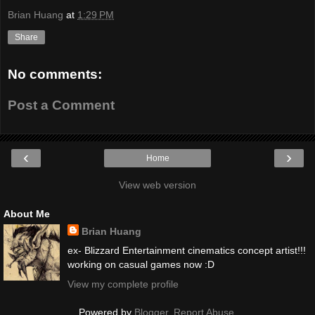
Brian Huang
at
1:29 PM
Share
No comments:
Post a Comment
‹
›
Home
View web version
About Me
Brian Huang
ex- Blizzard Entertainment cinematics concept artist!!!
working on casual games now :D
View my complete profile
Powered by
Blogger
.
Report Abuse
.