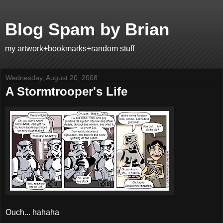
Blog Spam by Brian
my artwork+bookmarks+random stuff
Wednesday, August 20, 2008
A Stormtrooper's Life
Ouch... hahaha