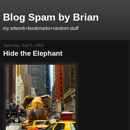
Blog Spam by Brian
my artwork+bookmarks+random stuff
Saturday, July 5, 2008
Hide the Elephant