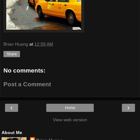
Brian Huang
at
12:58 AM
Share
No comments:
Post a Comment
‹
›
Home
View web version
About Me